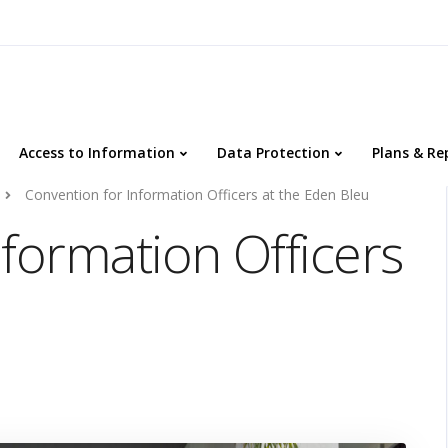
Access to Information
Data Protection
Plans & Re
Convention for Information Officers at the Eden Bleu
formation Officers