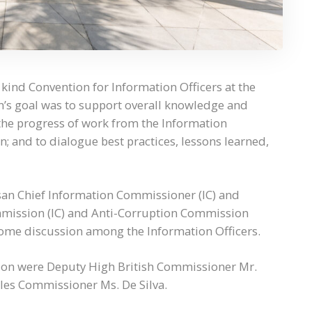
 kind Convention for Information Officers at the
’s goal was to support overall knowledge and
the progress of work from the Information
; and to dialogue best practices, lessons learned,
n Chief Information Commissioner (IC) and
mmission (IC) and Anti-Corruption Commission
some discussion among the Information Officers.
tion were Deputy High British Commissioner Mr.
es Commissioner Ms. De Silva.