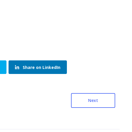
Share on LinkedIn
Next