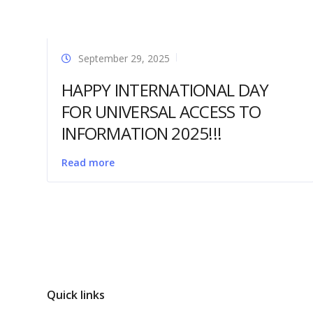
September 29, 2025
HAPPY INTERNATIONAL DAY
FOR UNIVERSAL ACCESS TO
INFORMATION 2025!!!
Read more
Quick links