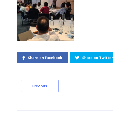
Share on Facebook
Share on Twitter
Previous