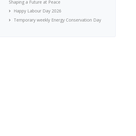
Shaping a Future at Peace
Happy Labour Day 2026
Temporary weekly Energy Conservation Day