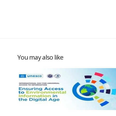
You may also like