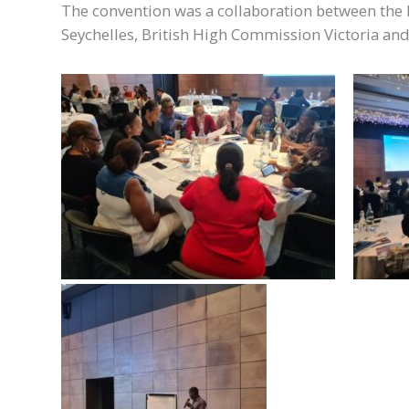
The convention was a collaboration between th
Seychelles, British High Commission Victoria an