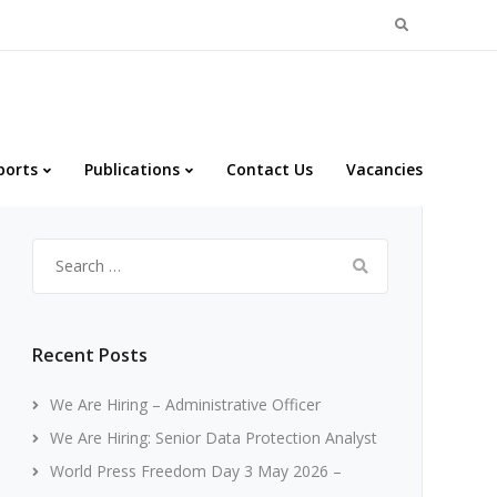
Search
for:
ports
Publications
Contact Us
Vacancies
Search
for:
Recent Posts
We Are Hiring – Administrative Officer
We Are Hiring: Senior Data Protection Analyst
World Press Freedom Day 3 May 2026 –