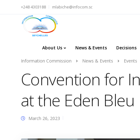
+248 4303188
mlabiche@infocom.sc
About Us
News & Events
Decisions
Information Commission
News & Events
Events
Convention for In
at the Eden Bleu
March 26, 2023