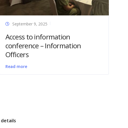
September 9, 2025
Access to information
conference – Information
Officers
Read more
details