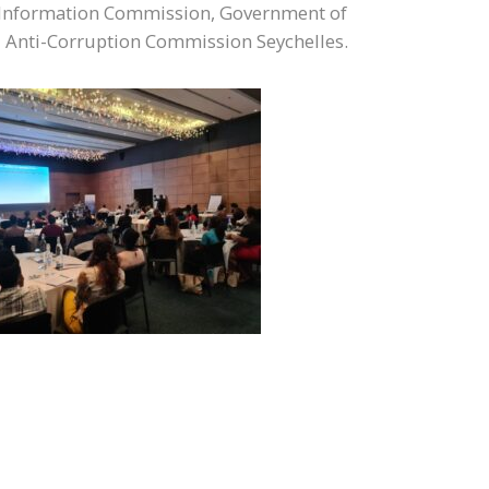
e Information Commission, Government of
d Anti-Corruption Commission Seychelles.