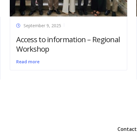
September 9, 2025
Access to information – Regional
Workshop
Read more
Contact 