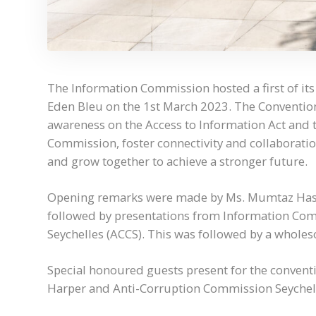
The Information Commission hosted a first of its
Eden Bleu on the 1st March 2023. The Convention
awareness on the Access to Information Act and 
Commission, foster connectivity and collaboration
and grow together to achieve a stronger future.
Opening remarks were made by Ms. Mumtaz Hasa
followed by presentations from Information Co
Seychelles (ACCS). This was followed by a whole
Special honoured guests present for the conven
Harper and Anti-Corruption Commission Seychell