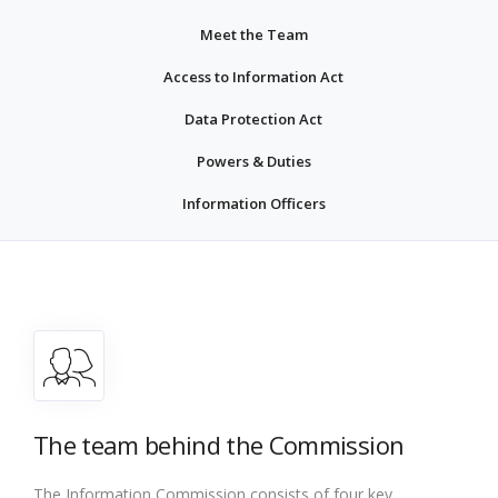
Meet the Team
Access to Information Act
Data Protection Act
Powers & Duties
Information Officers
The team behind the Commission
The Information Commission consists of four key