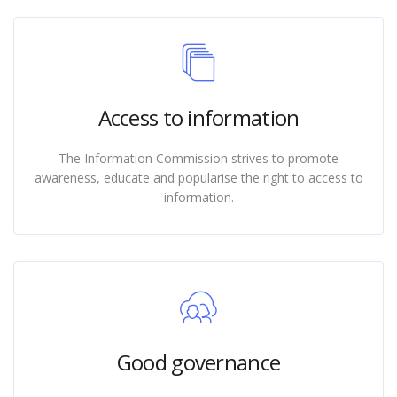
Access to information
The Information Commission strives to promote
awareness, educate and popularise the right to access to
information.
Good governance