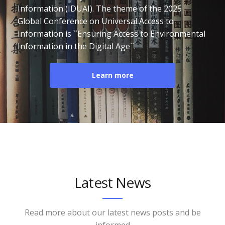
Information (IDUAI). The theme of the 2025
Global Conference on Universal Access to
Information is ``Ensuring Access to Environmental
Information in the Digital Age``.
Learn more
Latest News
Read more about our latest news posts and be