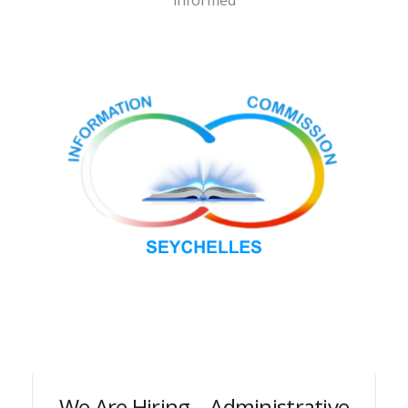
informed
We Are Hiring – Administrative