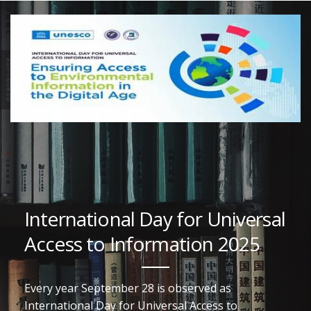
International Day for Universal
Access to Information 2025
Every year September 28 is observed as
International Day for Universal Access to