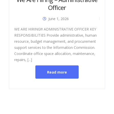
Officer
June 1, 2026
Dia
WE ARE HIRING!!! ADMINISTRATIVE OFFICER KEY
RESPONSIBILITIES Provide administrative, human
resource, budget management, and procurement
support services to the Information Commission.
Coordinate office space allocation, maintenance,
repairs, [...]
Read more