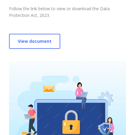
Follow the link below to view or download the Data
Protection Act, 2023.
View document