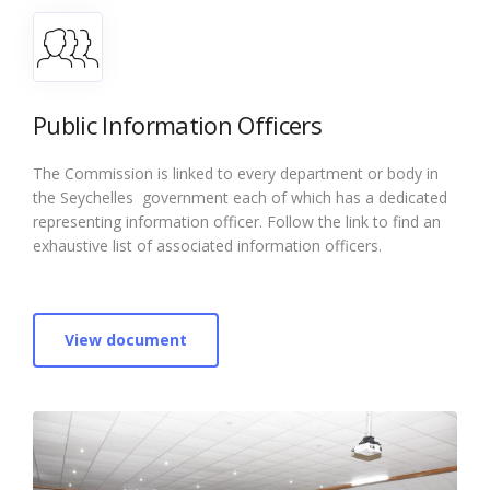
Public Information Officers
The Commission is linked to every department or body in
the Seychelles government each of which has a dedicated
representing information officer. Follow the link to find an
exhaustive list of associated information officers.
View document