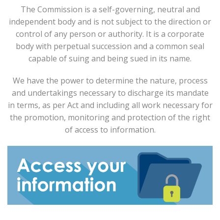
The Commission is a self-governing, neutral and
independent body and is not subject to the direction or
control of any person or authority. It is a corporate
body with perpetual succession and a common seal
capable of suing and being sued in its name.
We have the power to determine the nature, process
and undertakings necessary to discharge its mandate
in terms, as per Act and including all work necessary for
the promotion, monitoring and protection of the right
of access to information.