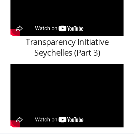
Transparency Initiative
Seychelles (Part 3)