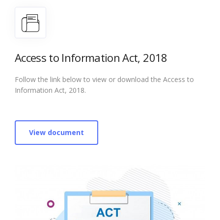
Access to Information Act, 2018
Follow the link below to view or download the Access to
Information Act, 2018.
View document