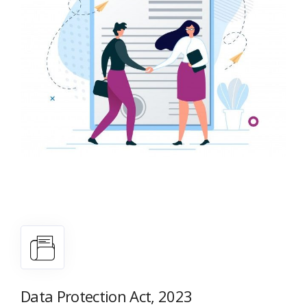
Data Protection Act, 2023