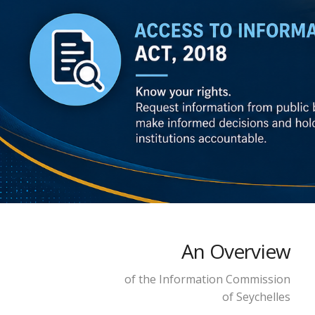
An Overview
of the Information Commission
of Seychelles