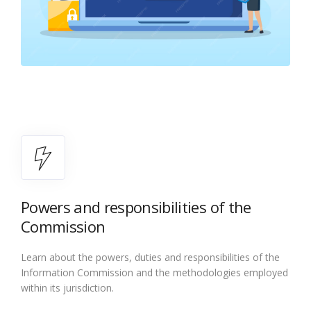
Powers and responsibilities of the
Commission
Learn about the powers, duties and responsibilities of the
Information Commission and the methodologies employed
within its jurisdiction.