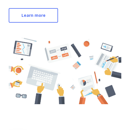
Learn more