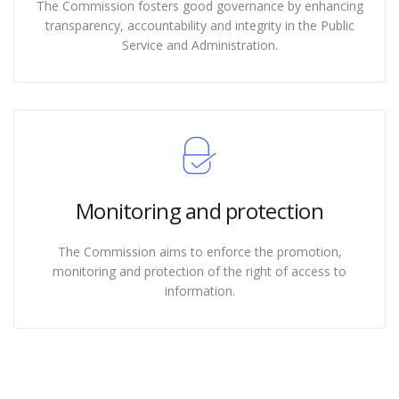
The Commission fosters good governance by enhancing
transparency, accountability and integrity in the Public
Service and Administration.
Monitoring and protection
The Commission aims to enforce the promotion,
monitoring and protection of the right of access to
information.