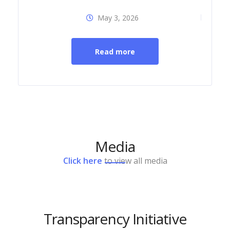
May 3, 2026
Dia
Read more
Media
Click here
to view all media
Transparency Initiative