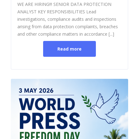
WE ARE HIRING!!! SENIOR DATA PROTECTION
ANALYST KEY RESPONSIBILITIES Lead
investigations, compliance audits and inspections
arising from data protection complaints, breaches
and other compliance matters in accordance [...]
Read more