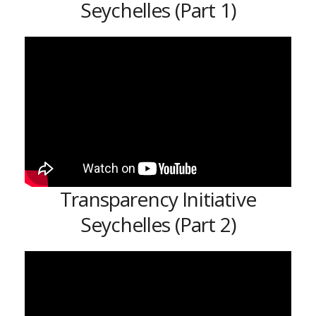
Seychelles (Part 1)
Transparency Initiative
Seychelles (Part 2)