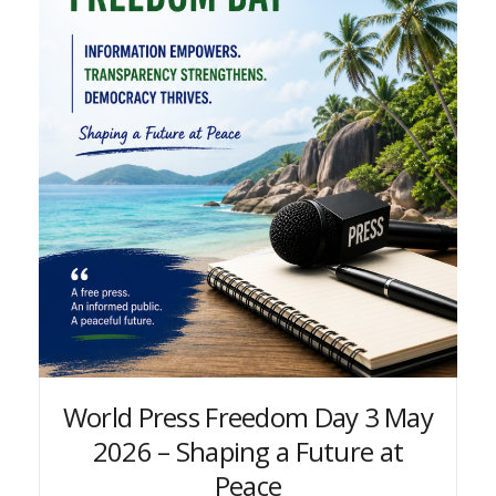
World Press Freedom Day 3 May
2026 – Shaping a Future at
Peace