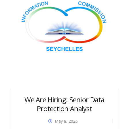
We Are Hiring: Senior Data
Protection Analyst
May 8, 2026
Dia