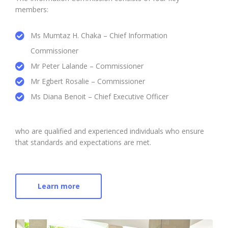
members:
Ms Mumtaz H. Chaka – Chief Information
Commissioner
Mr Peter Lalande – Commissioner
Mr Egbert Rosalie – Commissioner
Ms Diana Benoit – Chief Executive Officer
who are qualified and experienced individuals who ensure
that standards and expectations are met.
Learn more