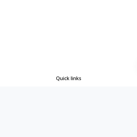
Quick links
Home
About Us
Decisions
Access to Information
News & Events