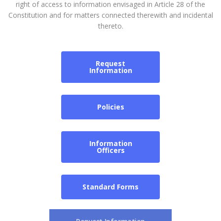
right of access to information envisaged in Article 28 of the
Constitution and for matters connected therewith and incidental
thereto.
Request
Information
Policies
Information
Officers
Standard Forms