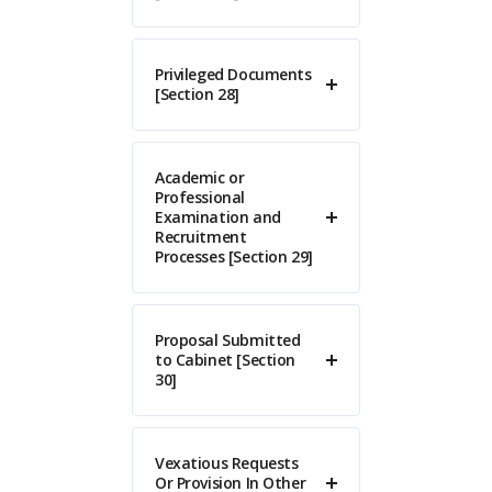
Privileged Documents
[Section 28]
Academic or
Professional
Examination and
Recruitment
Processes [Section 29]
Proposal Submitted
to Cabinet [Section
30]
Vexatious Requests
Or Provision In Other