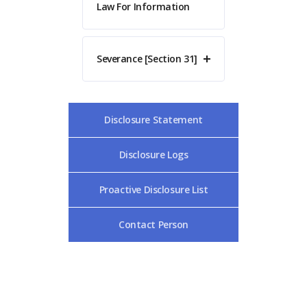
Law For Information
Severance [Section 31]
Disclosure Statement
Disclosure Logs
Proactive Disclosure List
Contact Person