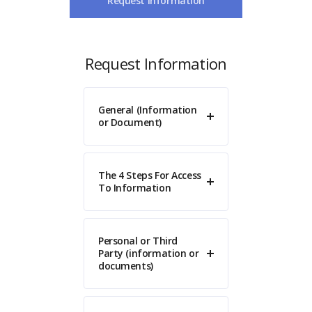
Request Information
Request Information
General (Information
or Document)
The 4 Steps For Access
To Information
Personal or Third
Party (information or
documents)