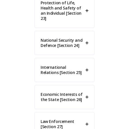
Protection of Life,
Health and Safety of
an Individual [Section
23]
National Security and
Defence [Section 24]
International
Relations [Section 25]
Economic Interests of
the State [Section 26]
Law Enforcement
[Section 27]