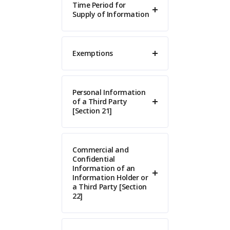
Time Period for
Supply of Information
Exemptions
Personal Information
of a Third Party
[Section 21]
Commercial and
Confidential
Information of an
Information Holder or
a Third Party [Section
22]