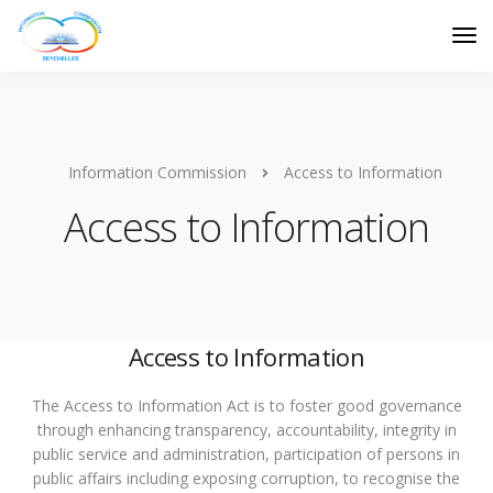
Information Commission
Access to Information
Access to Information
Access to Information
The Access to Information Act is to foster good governance
through enhancing transparency, accountability, integrity in
public service and administration, participation of persons in
public affairs including exposing corruption, to recognise the