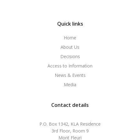
Quick links
Home
About Us
Decisions
Access to Information
News & Events
Media
Contact details
P.O. Box 1342, KLA Residence
3rd Floor, Room 9
Mont Fleuri