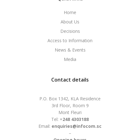
Home
About Us
Decisions
Access to Information
News & Events
Media
Contact details
P.O. Box 1342, KLA Residence
3rd Floor, Room 9
Mont Fleuri
Tel: +
248 4303188
Email:
enquiries@infocom.sc
–
Opening hours