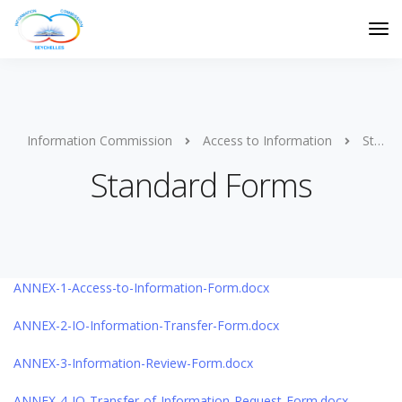
Information Commission
Access to Information
Standard Forms
Standard Forms
ANNEX-1-Access-to-Information-Form.docx
ANNEX-2-IO-Information-Transfer-Form.docx
ANNEX-3-Information-Review-Form.docx
ANNEX-4-IO-Transfer-of-Information-Request-Form.docx