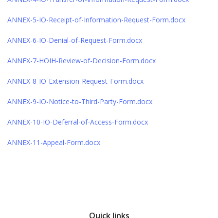
ANNEX-5-IO-Receipt-of-Information-Request-Form.docx
ANNEX-6-IO-Denial-of-Request-Form.docx
ANNEX-7-HOIH-Review-of-Decision-Form.docx
ANNEX-8-IO-Extension-Request-Form.docx
ANNEX-9-IO-Notice-to-Third-Party-Form.docx
ANNEX-10-IO-Deferral-of-Access-Form.docx
ANNEX-11-Appeal-Form.docx
Quick links