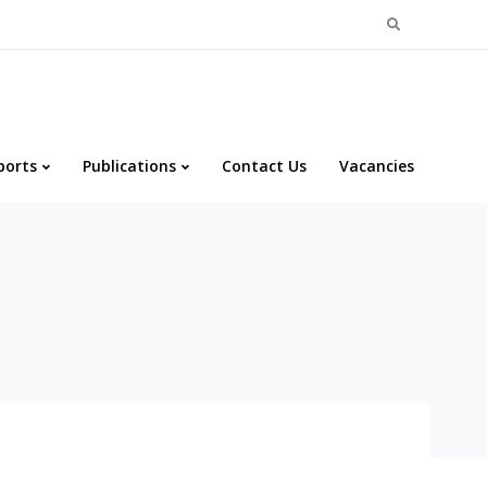
Search
for:
ports
Publications
Contact Us
Vacancies