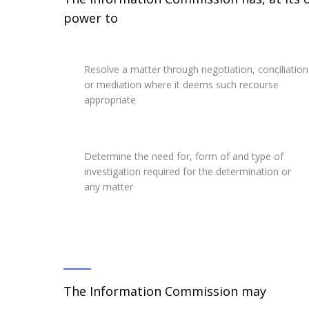
power to
Resolve a matter through negotiation, conciliation
or mediation where it deems such recourse
appropriate
Determine the need for, form of and type of
investigation required for the determination or
any matter
The Information Commission may