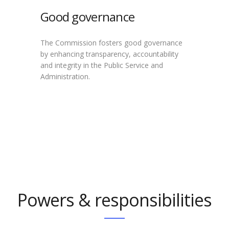
Good governance
The Commission fosters good governance
by enhancing transparency, accountability
and integrity in the Public Service and
Administration.
Powers & responsibilities