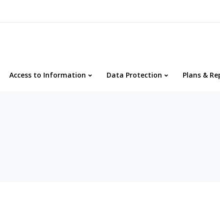
Access to Information
Data Protection
Plans & Re