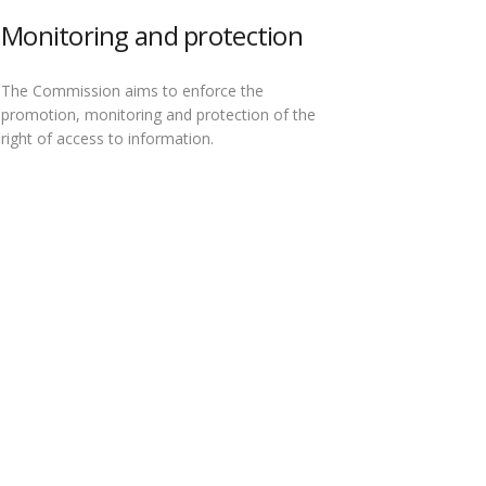
Monitoring and protection
The Commission aims to enforce the
promotion, monitoring and protection of the
right of access to information.