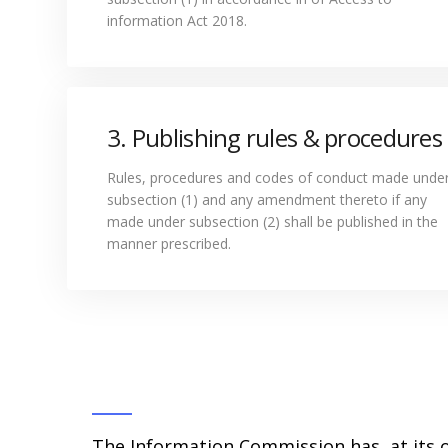
information Act 2018.
3. Publishing rules & procedures
Rules, procedures and codes of conduct made unde
subsection (1) and any amendment thereto if any
made under subsection (2) shall be published in the
manner prescribed.
The Information Commission has, at its o