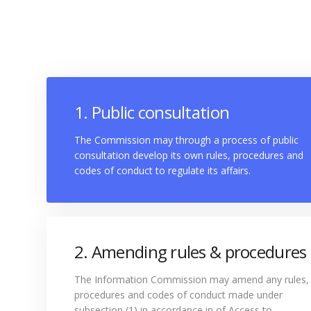
1. Public consultation
The Commission may through a process of public
consultation develop its own rules, procedures and
codes of conduct to regulate its affairs.
2. Amending rules & procedures
The Information Commission may amend any rules,
procedures and codes of conduct made under
subsection (1) in accordance in of Access to