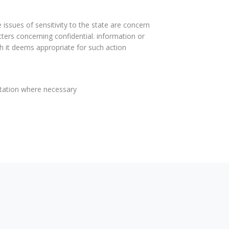
 issues of sensitivity to the state are concern
atters concerning confidential. information or
 it deems appropriate for such action
ntation where necessary