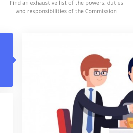
Find an exhaustive list of the powers, duties
and responsibilities of the Commission