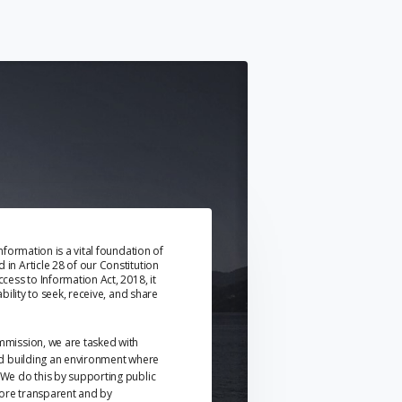
information is a vital foundation of
in Article 28 of our Constitution
cess to Information Act, 2018, it
ability to seek, receive, and share
mmission, we are tasked with
nd building an environment where
We do this by supporting public
ore transparent and by