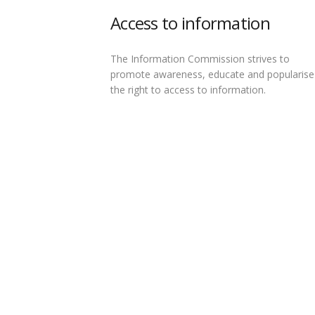
Access to information
The Information Commission strives to
promote awareness, educate and popularise
the right to access to information.