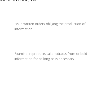
Issue written orders obliging the production of
information
Examine, reproduce, take extracts from or bold
information for as long as is necessary