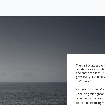
The right of access to 
our democracy. Rooted 
and enshrined in the Ac
gives every citizen the 
information.
As the Information Co
upholding this right a
openness is the norm. 
bodies in becoming m