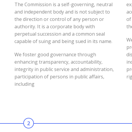
The Commission is a self-governing, neutral
ex
and independent body and is not subject to
ac
s
the direction or control of any person or
of
authority. It is a corporate body with
th
perpetual succession and a common seal
We
capable of suing and being sued in its name.
pr
We foster good governance through
di
enhancing transparency, accountability,
in
integrity in public service and administration,
pr
participation of persons in public affairs,
ri
including
2