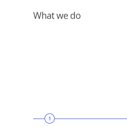
Our aims and objective
1