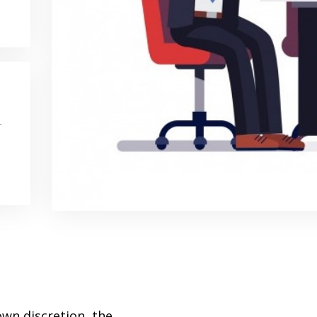
r
wn discretion, the