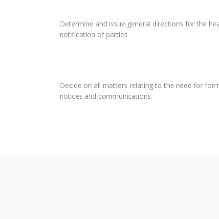
Determine and issue general directions for the hea
notification of parties
Decide on all matters relating to the need for form
notices and communications