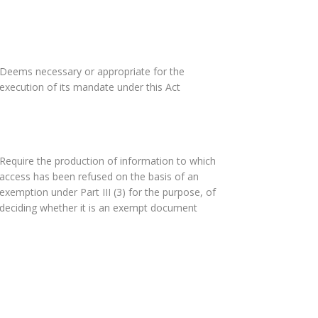
Deems necessary or appropriate for the
execution of its mandate under this Act
Require the production of information to which
access has been refused on the basis of an
exemption under Part III (3) for the purpose, of
deciding whether it is an exempt document