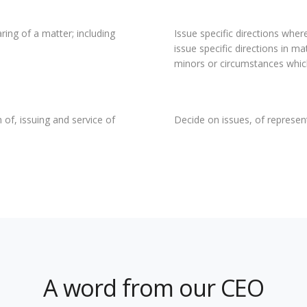
ring of a matter; including
Issue specific directions where
issue specific directions in m
minors or circumstances which
 of, issuing and service of
Decide on issues, of represe
A word from our CEO