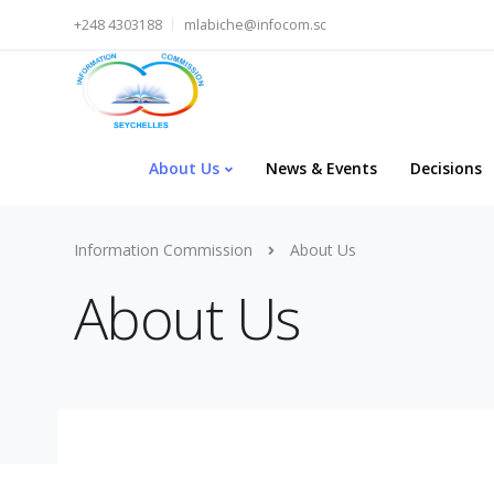
+248 4303188
mlabiche@infocom.sc
About Us
News & Events
Decisions
Information Commission
About Us
About Us