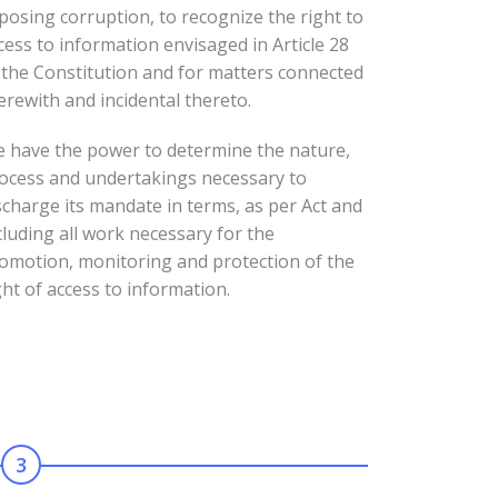
posing corruption, to recognize the right to
cess to information envisaged in Article 28
 the Constitution and for matters connected
erewith and incidental thereto.
 have the power to determine the nature,
ocess and undertakings necessary to
scharge its mandate in terms, as per Act and
cluding all work necessary for the
omotion, monitoring and protection of the
ght of access to information.
3