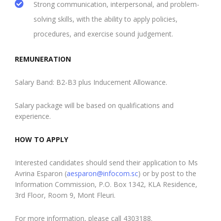
Strong communication, interpersonal, and problem-
solving skills, with the ability to apply policies,
procedures, and exercise sound judgement.
REMUNERATION
Salary Band: B2-B3 plus Inducement Allowance.
Salary package will be based on qualifications and
experience.
HOW TO APPLY
Interested candidates should send their application to Ms
Avrina Esparon (
aesparon@infocom.sc
) or by post to the
Information Commission, P.O. Box 1342, KLA Residence,
3rd Floor, Room 9, Mont Fleuri.
For more information, please call 4303188.