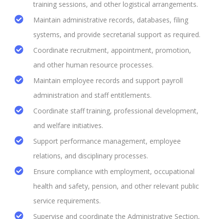
training sessions, and other logistical arrangements.
Maintain administrative records, databases, filing
systems, and provide secretarial support as required.
Coordinate recruitment, appointment, promotion,
and other human resource processes.
Maintain employee records and support payroll
administration and staff entitlements.
Coordinate staff training, professional development,
and welfare initiatives.
Support performance management, employee
relations, and disciplinary processes.
Ensure compliance with employment, occupational
health and safety, pension, and other relevant public
service requirements.
Supervise and coordinate the Administrative Section,