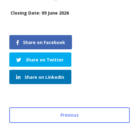
Closing Date: 09 June 2026
Share on Facebook
Share on Twitter
Share on LinkedIn
Previous