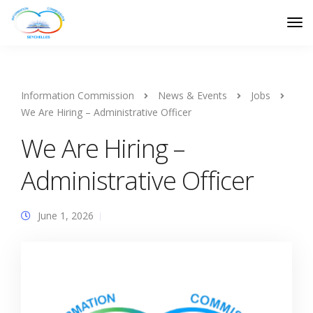
Information Commission
News & Events
Jobs
We Are Hiring – Administrative Officer
We Are Hiring –
Administrative Officer
June 1, 2026