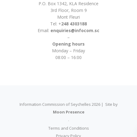
P.O. Box 1342, KLA Residence
3rd Floor, Room 9
Mont Fleuri
Tel: +
248 4303188
Email:
enquiries@infocom.sc
–
Opening hours
Monday – Friday
08:00 – 16:00
Information Commission of Seychelles 2026 | Site by
Moon Presence
.
Terms and Conditions
Privacy Policy