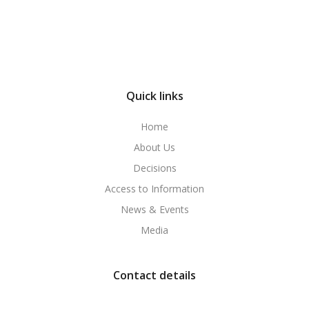
Quick links
Home
About Us
Decisions
Access to Information
News & Events
Media
Contact details