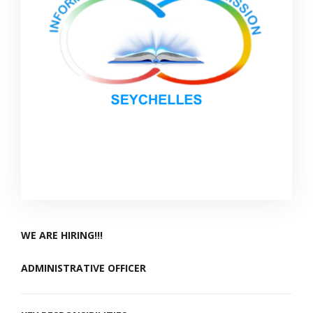
WE ARE HIRING!!!
ADMINISTRATIVE OFFICER