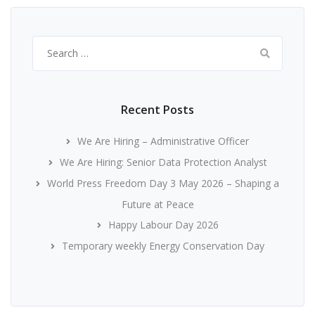
Search
for:
Recent Posts
We Are Hiring – Administrative Officer
We Are Hiring: Senior Data Protection Analyst
World Press Freedom Day 3 May 2026 – Shaping a
Future at Peace
Happy Labour Day 2026
Temporary weekly Energy Conservation Day