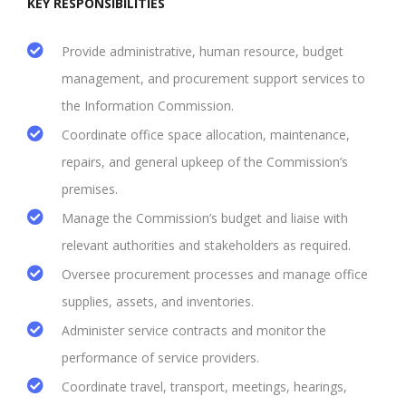
KEY RESPONSIBILITIES
Provide administrative, human resource, budget
management, and procurement support services to
the Information Commission.
Coordinate office space allocation, maintenance,
repairs, and general upkeep of the Commission’s
premises.
Manage the Commission’s budget and liaise with
relevant authorities and stakeholders as required.
Oversee procurement processes and manage office
supplies, assets, and inventories.
Administer service contracts and monitor the
performance of service providers.
Coordinate travel, transport, meetings, hearings,