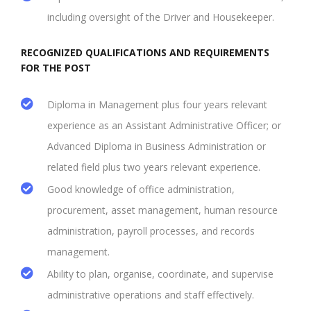
including oversight of the Driver and Housekeeper.
RECOGNIZED QUALIFICATIONS AND REQUIREMENTS
FOR THE POST
Diploma in Management plus four years relevant
experience as an Assistant Administrative Officer; or
Advanced Diploma in Business Administration or
related field plus two years relevant experience.
Good knowledge of office administration,
procurement, asset management, human resource
administration, payroll processes, and records
management.
Ability to plan, organise, coordinate, and supervise
administrative operations and staff effectively.