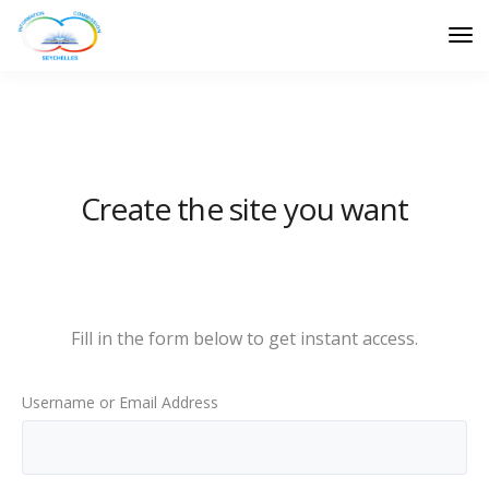
Create the site you want
Sign up now
Fill in the form below to get instant access.
Username or Email Address