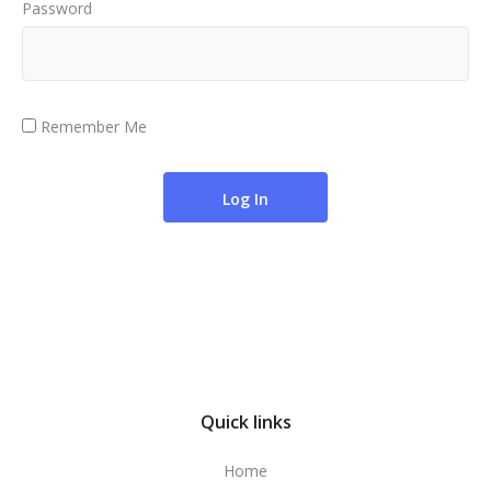
Password
Remember Me
Quick links
Home