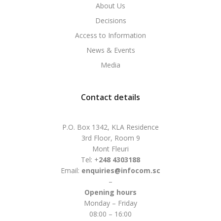
About Us
Decisions
Access to Information
News & Events
Media
Contact details
P.O. Box 1342, KLA Residence
3rd Floor, Room 9
Mont Fleuri
Tel: +
248 4303188
Email:
enquiries@infocom.sc
–
Opening hours
Monday – Friday
08:00 – 16:00