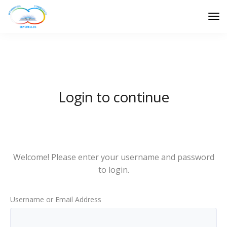
Login to continue
Welcome! Please enter your username and password
to login.
Username or Email Address