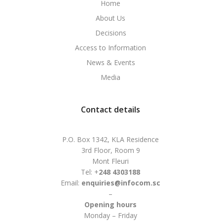
Home
About Us
Decisions
Access to Information
News & Events
Media
Contact details
P.O. Box 1342, KLA Residence
3rd Floor, Room 9
Mont Fleuri
Tel: +
248 4303188
Email:
enquiries@infocom.sc
–
Opening hours
Monday – Friday