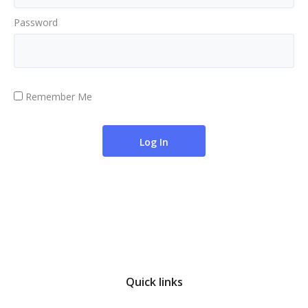
Password
Remember Me
Quick links